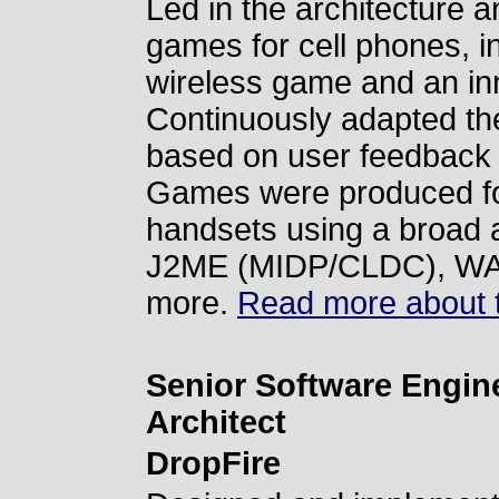
Led in the architecture 
games for cell phones, i
wireless game and an in
Continuously adapted th
based on user feedback
Games were produced for
handsets using a broad a
J2ME (MIDP/CLDC), WA
more.
Read more about t
Senior Software Engine
Architect
DropFire