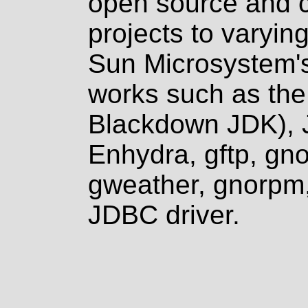
open source and 
projects to varyin
Sun Microsystem's
works such as the
Blackdown JDK),
Enhydra, gftp, gn
gweather, gnorp
JDBC driver.