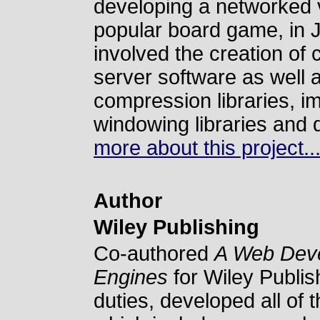
developing a networked 
popular board game, in J
involved the creation of 
server software as well 
compression libraries, im
windowing libraries and 
more about this project..
Author
Wiley Publishing
Co-authored
A Web Deve
Engines
for Wiley Publish
duties, developed all of