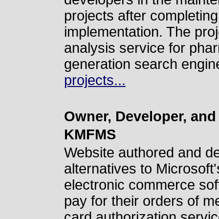
projects after completing 
implementation. The proje
analysis service for pha
generation search engin
projects...
Owner, Developer, and
KMFMS
Website authored and d
alternatives to Microsof
electronic commerce sof
pay for their orders of m
card authorization servic