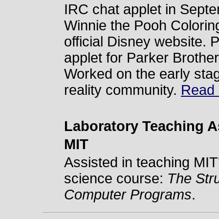
IRC chat applet in Sept
Winnie the Pooh Colorin
official Disney website.
applet for Parker Brother
Worked on the early stage 
reality community.
Read m
Laboratory Teaching A
MIT
Assisted in teaching MIT
science course:
The Stru
Computer Programs
.