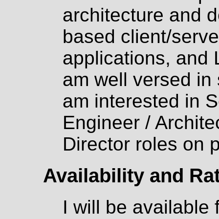
architecture and 
based client/serve
applications, and
am well versed in 
am interested in 
Engineer / Archit
Director roles on p
Availability and Ra
I will be available