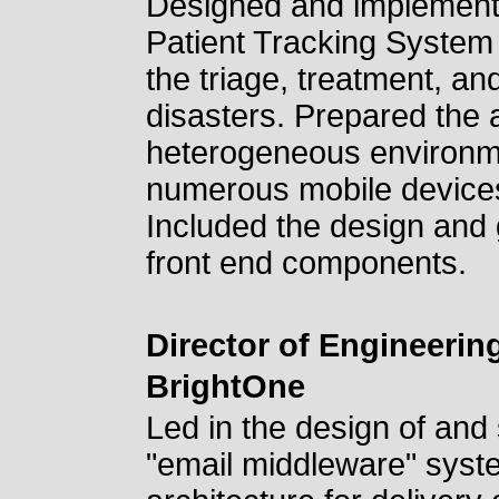
Designed and implement
Patient Tracking System 
the triage, treatment, an
disasters. Prepared the a
heterogeneous environme
numerous mobile devices,
Included the design and
front end components.
Director of Engineerin
BrightOne
Led in the design of and
"email middleware" syst