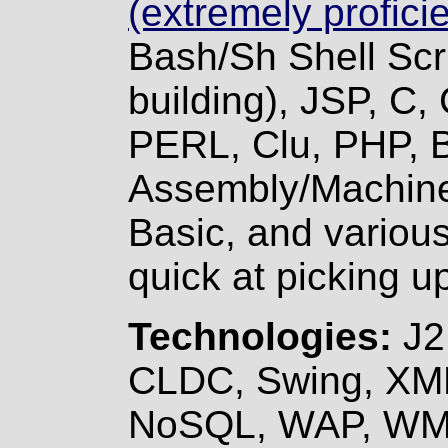
(extremely proficie
Bash/Sh Shell Scr
building), JSP, C
PERL, Clu, PHP,
Assembly/Machine
Basic, and variou
quick at picking 
Technologies:
J2
CLDC, Swing, XM
NoSQL, WAP, WM