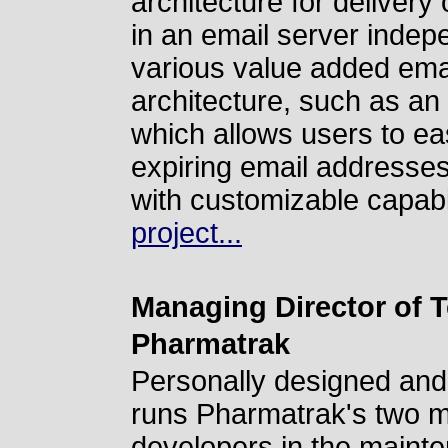
architecture for delivery
in an email server inde
various value added email
architecture, such as an 
which allows users to ea
expiring email addresse
with customizable capabi
project...
Managing Director of 
Pharmatrak
Personally designed and
runs Pharmatrak's two ma
developers in the maint