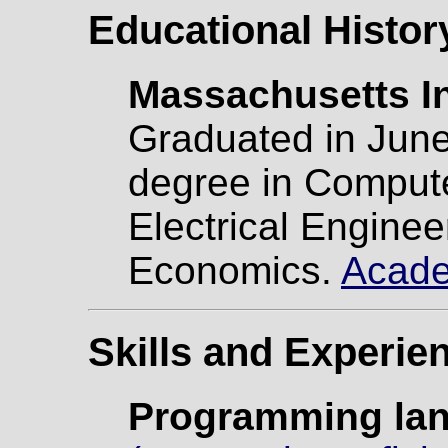
Educational Histor
Massachusetts In
Graduated in June
degree in Comput
Electrical Enginee
Economics.
Acade
Skills and Experie
Programming la