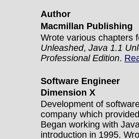
Author
Macmillan Publishing
Wrote various chapters f
Unleashed
,
Java 1.1 Un
Professional Edition
.
Rea
Software Engineer
Dimension X
Development of software 
company which provided
Began working with Java v
introduction in 1995. Wrot