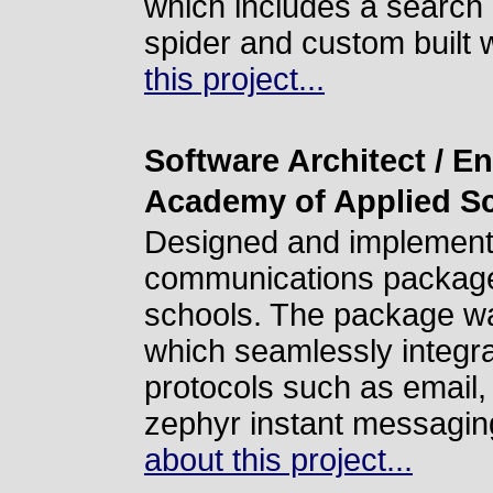
which includes a search 
spider and custom built 
this project...
Software Architect / E
Academy of Applied S
Designed and implemente
communications package 
schools. The package wa
which seamlessly integr
protocols such as email,
zephyr instant messagi
about this project...