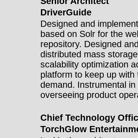
Senior Architect
DriverGuide
Designed and implement
based on Solr for the we
repository. Designed an
distributed mass storag
scalability optimization a
platform to keep up with
demand. Instrumental in 
overseeing product opera
Chief Technology Offic
TorchGlow Entertainm