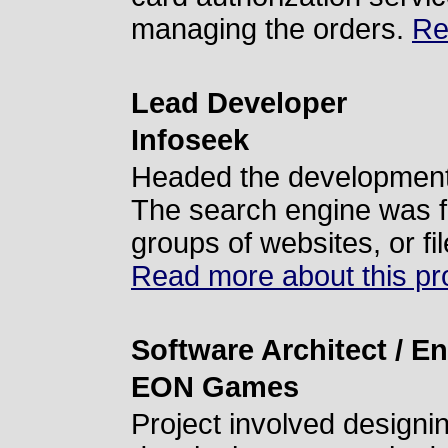
managing the orders.
Re
Lead Developer
Infoseek
Headed the development 
The search engine was fo
groups of websites, or fi
Read more about this pro
Software Architect / E
EON Games
Project involved designin