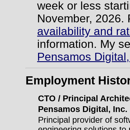
week or less starti
November, 2026. 
availability and r
information. My se
Pensamos Digital,
Employment Histo
CTO / Principal Archite
Pensamos Digital, Inc.
Principal provider of sof
engineering solutions to