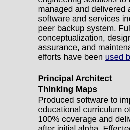
managed and delivered a
software and services in
peer backup system. Full
conceptualization, design
assurance, and maintenan
efforts have been
used b
Principal Architect
Thinking Maps
Produced software to i
educational curriculum of
100% coverage and delive
after initial alpha. Effect