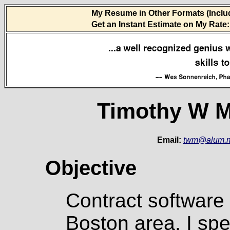
My Resume in Other Formats (Inclu
Get an Instant Estimate on My Rate:
Timothy W M
Email:
twm@alum.m
Objective
Contract software
Boston area. I spec