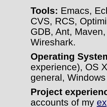
Tools:
Emacs, Ecli
CVS, RCS, Optimiz
GDB, Ant, Maven, 
Wireshark.
Operating Syste
experience), OS X
general, Windows 
Project experien
accounts of my
ex