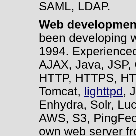
SAML, LDAP.
Web development
been developing w
1994. Experienced
AJAX, Java, JSP, 
HTTP, HTTPS, HTM
Tomcat,
lighttpd
, 
Enhydra, Solr, Lu
AWS, S3, PingFed
own web server fr