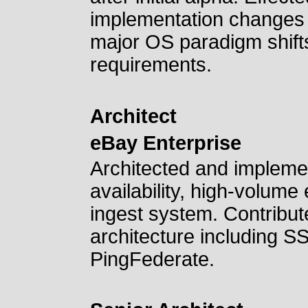
implementation changes 
major OS paradigm shifts
requirements.
Architect
eBay Enterprise
Architected and implemen
availability, high-volum
ingest system. Contribut
architecture including S
PingFederate.