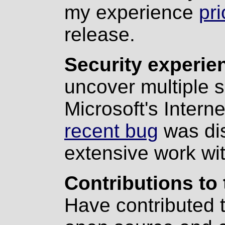
my experience
pri
release.
Security experie
uncover multiple s
Microsoft's Intern
recent bug
was di
extensive work wi
Contributions to 
Have contributed t