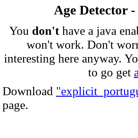
Age Detector -
You
don't
have a java ena
won't work. Don't worr
interesting here anyway. Yo
to go get
Download
"explicit_portug
page.