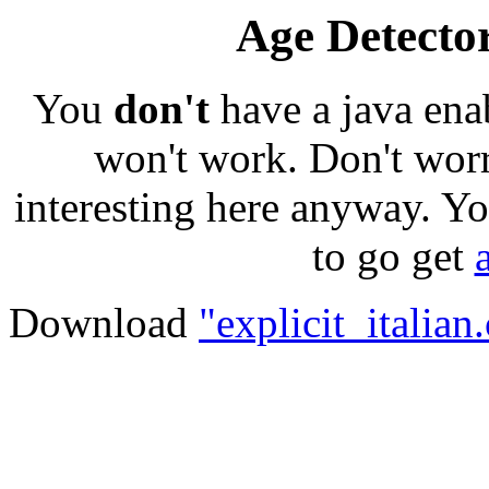
Age Detector
You
don't
have a java ena
won't work. Don't worr
interesting here anyway. Yo
to go get
Download
"explicit_italian.