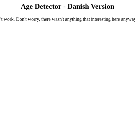
Age Detector - Danish Version
 work. Don't worry, there wasn't anything that interesting here anyway