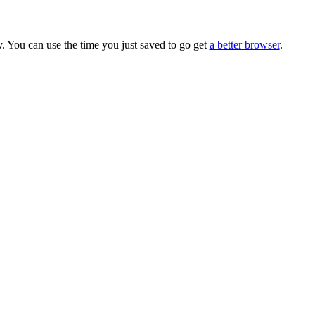
. You can use the time you just saved to go get
a better browser
.