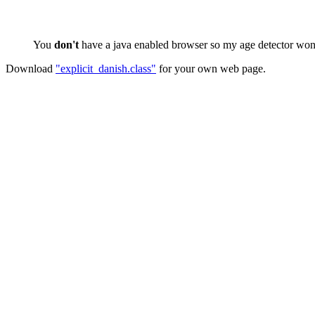
You
don't
have a java enabled browser so my age detector won't
Download
"explicit_danish.class"
for your own web page.